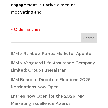
engagement initiative aimed at
motivating and...
« Older Entries
Search
IMM x Rainbow Paints: Marketer Apente
IMM x Vanguard Life Assurance Company
Limited: Group Funeral Plan
IMM Board of Directors Elections 2026 –
Nominations Now Open
Entries Now Open for the 2026 IMM
Marketing Excellence Awards