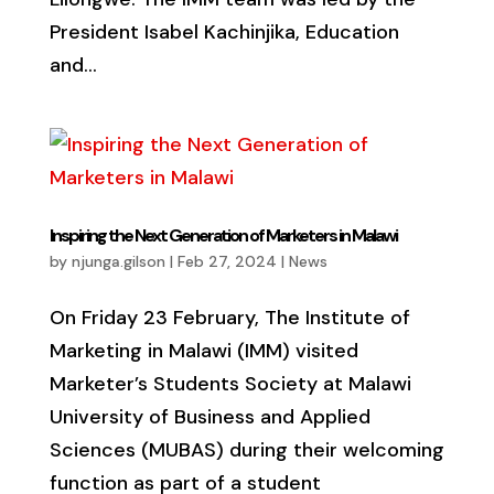
President Isabel Kachinjika, Education
and...
Inspiring the Next Generation of Marketers in Malawi
by
njunga.gilson
|
Feb 27, 2024
|
News
On Friday 23 February, The Institute of
Marketing in Malawi (IMM) visited
Marketer’s Students Society at Malawi
University of Business and Applied
Sciences (MUBAS) during their welcoming
function as part of a student