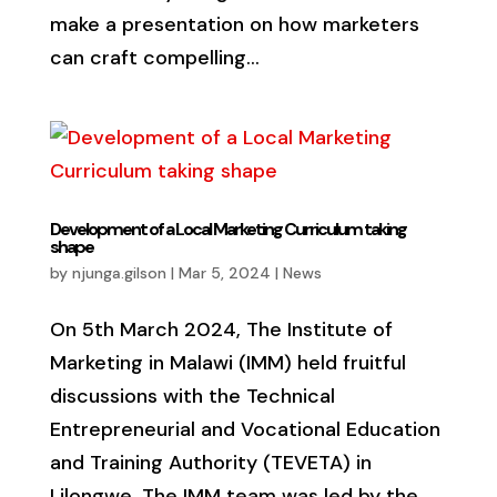
make a presentation on how marketers
can craft compelling...
Development of a Local Marketing Curriculum taking
shape
by
njunga.gilson
|
Mar 5, 2024
|
News
On 5th March 2024, The Institute of
Marketing in Malawi (IMM) held fruitful
discussions with the Technical
Entrepreneurial and Vocational Education
and Training Authority (TEVETA) in
Lilongwe. The IMM team was led by the