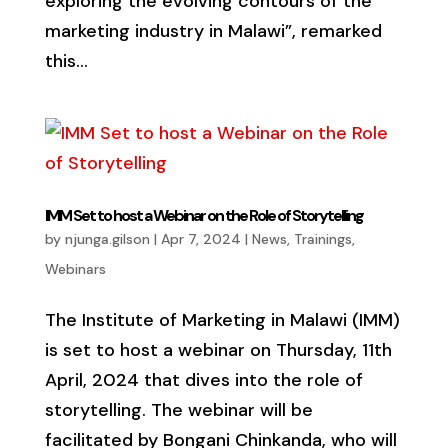
exploring the evolving contours of the
marketing industry in Malawi”, remarked
this...
IMM Set to host a Webinar on the Role of Storytelling
by
njunga.gilson
|
Apr 7, 2024
|
News
,
Trainings
,
Webinars
The Institute of Marketing in Malawi (IMM)
is set to host a webinar on Thursday, 11th
April, 2024 that dives into the role of
storytelling. The webinar will be
facilitated by Bongani Chinkanda, who will