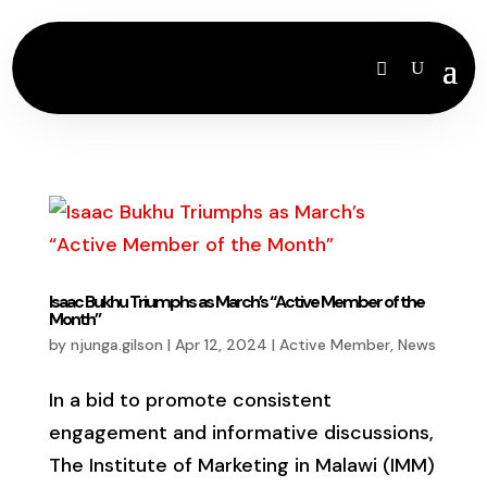
Isaac Bukhu Triumphs as March’s “Active Member of the
Month”
by
njunga.gilson
|
Apr 12, 2024
|
Active Member
,
News
In a bid to promote consistent
engagement and informative discussions,
The Institute of Marketing in Malawi (IMM)