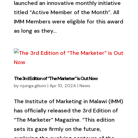
launched an innovative monthly initiative
titled “Active Member of the Month”. All
IMM Members were eligible for this award
as long as they...
The 3rd Edition of “The Marketer” is Out Now
by
njunga.gilson
|
Apr 10, 2024
|
News
The Institute of Marketing in Malawi (IMM)
has officially released the 3rd Edition of
“The Marketer” Magazine. “This edition
sets its gaze firmly on the future,