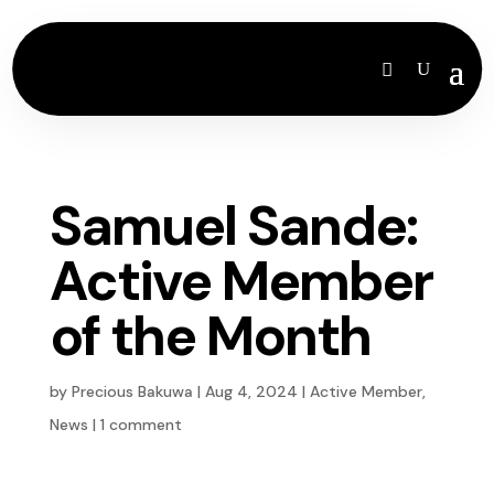
Samuel Sande:
Active Member
of the Month
by
Precious Bakuwa
|
Aug 4, 2024
|
Active Member
,
News
|
1 comment