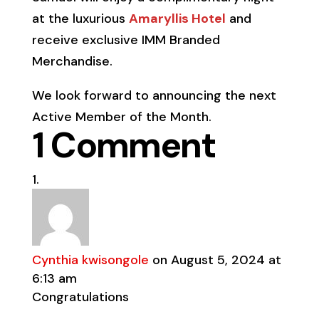
at the luxurious
Amaryllis Hotel
and
receive exclusive IMM Branded
Merchandise.
We look forward to announcing the next
Active Member of the Month.
1 Comment
Cynthia kwisongole
on August 5, 2024 at
6:13 am
Congratulations