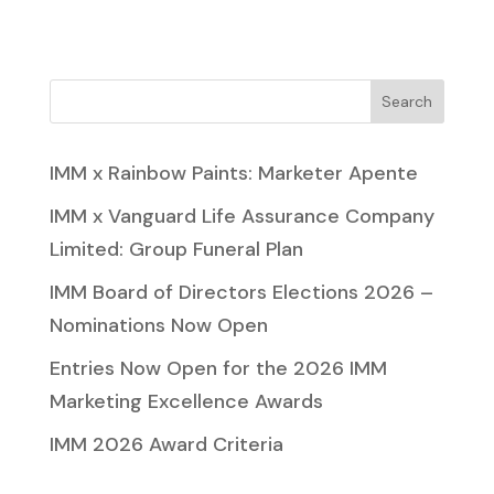
Search
IMM x Rainbow Paints: Marketer Apente
IMM x Vanguard Life Assurance Company
Limited: Group Funeral Plan
IMM Board of Directors Elections 2026 –
Nominations Now Open
Entries Now Open for the 2026 IMM
Marketing Excellence Awards
IMM 2026 Award Criteria