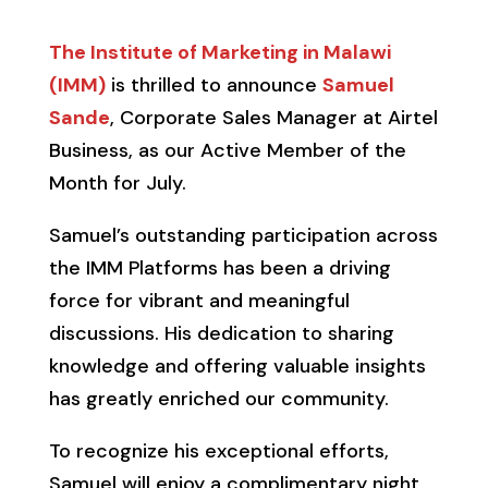
The Institute of Marketing in Malawi
(IMM)
is thrilled to announce
Samuel
Sande
, Corporate Sales Manager at Airtel
Business, as our Active Member of the
Month for July.
Samuel’s outstanding participation across
the IMM Platforms has been a driving
force for vibrant and meaningful
discussions. His dedication to sharing
knowledge and offering valuable insights
has greatly enriched our community.
To recognize his exceptional efforts,
Samuel will enjoy a complimentary night