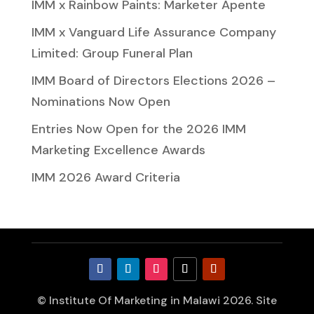
IMM x Rainbow Paints: Marketer Apente
IMM x Vanguard Life Assurance Company
Limited: Group Funeral Plan
IMM Board of Directors Elections 2026 –
Nominations Now Open
Entries Now Open for the 2026 IMM
Marketing Excellence Awards
IMM 2026 Award Criteria
© Institute Of Marketing in Malawi 2026. Site