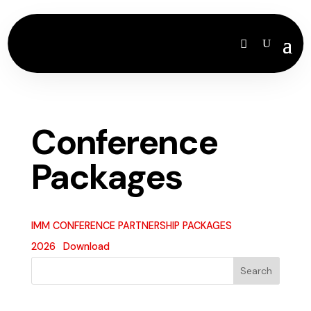
Conference
Packages
IMM CONFERENCE PARTNERSHIP PACKAGES
2026
Download
Search