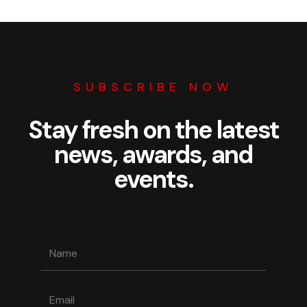
SUBSCRIBE NOW
Stay fresh on the latest
news, awards, and
events.