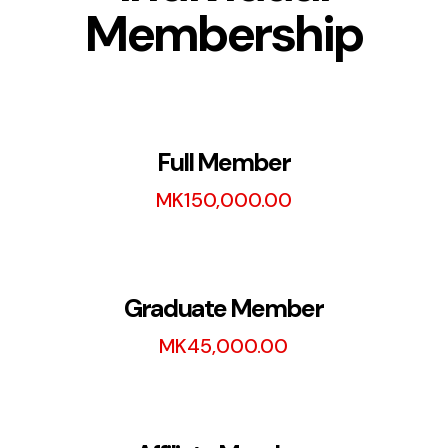
Membership
Full Member
MK
150,000.00
Graduate Member
MK
45,000.00