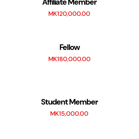
Affiliate Member
MK
120,000.00
Fellow
MK
180,000.00
Student Member
MK
15,000.00