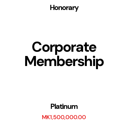
Honorary
Corporate
Membership
Platinum
MK
1,500,000.00