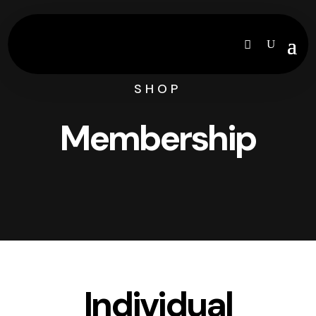
SHOP
Membership
Individual