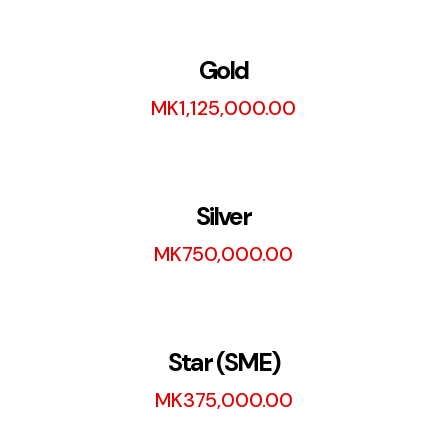
Gold
MK
1,125,000.00
Silver
MK
750,000.00
Star (SME)
MK
375,000.00