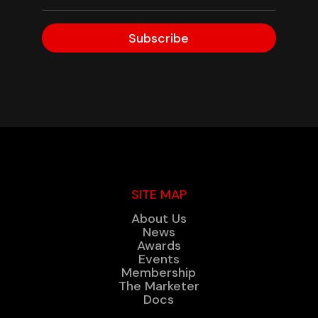
Subscribe
SITE MAP
About Us
News
Awards
Events
Membership
The Marketer
Docs