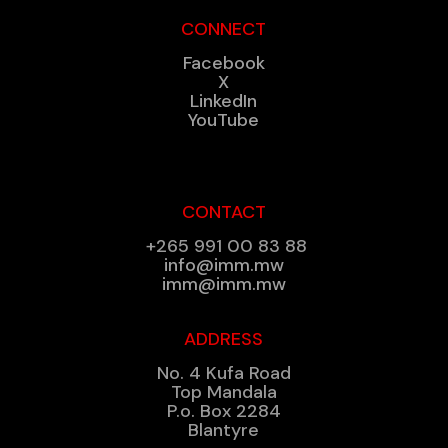
CONNECT
Facebook
X
LinkedIn
YouTube
CONTACT
+265 991 00 83 88
info@imm.mw
imm@imm.mw
ADDRESS
No. 4 Kufa Road
Top Mandala
P.o. Box 2284
Blantyre