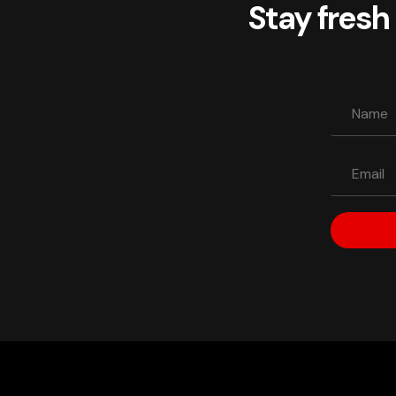
Stay fresh