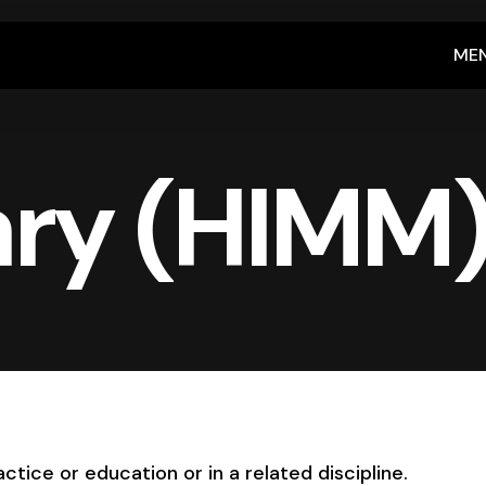
ME
ry (HIMM
ctice or education or in a related discipline.