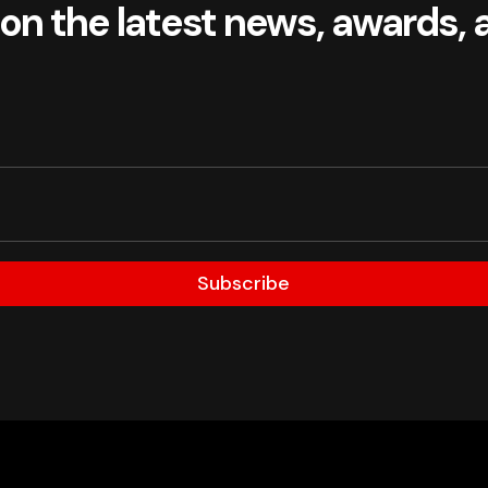
 on the latest news, awards, 
Subscribe