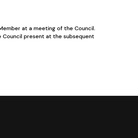
y Member at a meeting of the Council.
e Council present at the subsequent