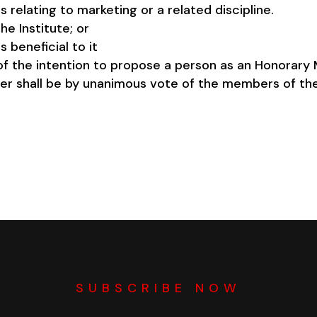
relating to marketing or a related discipline.
e Institute; or
s beneficial to it
n of the intention to propose a person as an Honorar
er shall be by unanimous vote of the members of th
SUBSCRIBE NOW