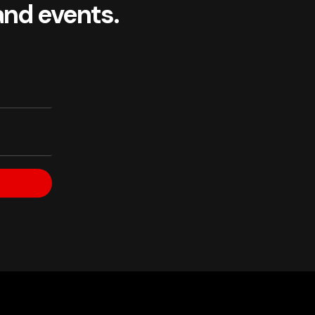
and events.