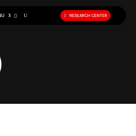
NU
RESEARCH CENTER
)