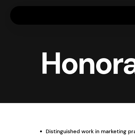
Honora
Distinguished work in marketing pra