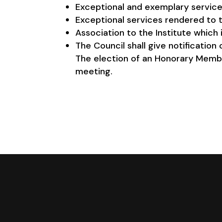
Exceptional and exemplary services 
Exceptional services rendered to th
Association to the Institute which i
The Council shall give notificatio
The election of an Honorary Memb
meeting.