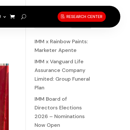
U
RESEARCH CENTER
Search
IMM x Rainbow Paints:
Marketer Apente
IMM x Vanguard Life
Assurance Company
Limited: Group Funeral
Plan
IMM Board of
Directors Elections
2026 – Nominations
Now Open