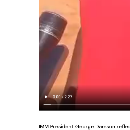
IMM President George Damson reflect