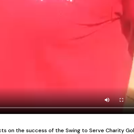
s on the success of the Swing to Serve Charity Gol