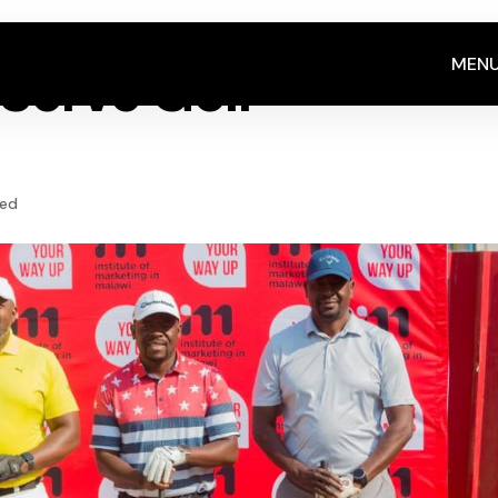
MEN
Serve Golf
zed