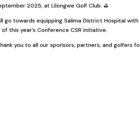
eptember 2025, at Lilongwe Golf Club. ⛳
l go towards equipping Salima District Hospital with
of this year’s Conference CSR initiative.
ank you to all our sponsors, partners, and golfers fo