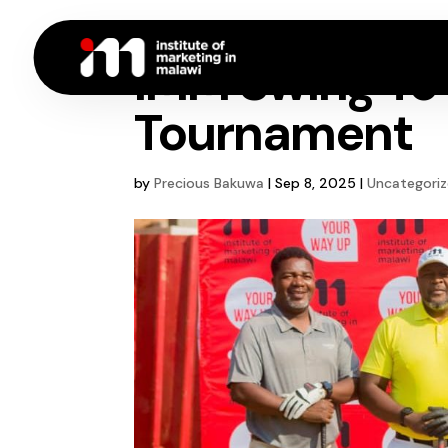
IMM Swing To 
Tournament
by
Precious Bakuwa
|
Sep 8, 2025
|
Uncategori