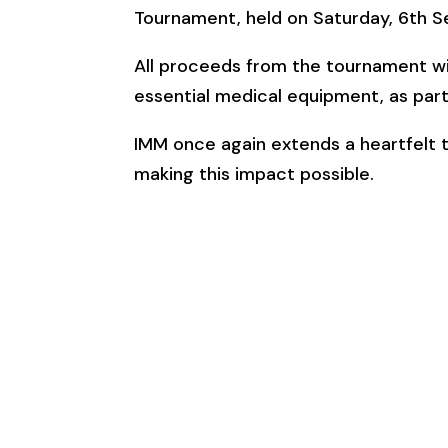
Tournament, held on Saturday, 6th S
All proceeds from the tournament wil
essential medical equipment, as part 
IMM once again extends a heartfelt th
making this impact possible.