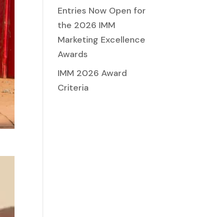
Entries Now Open for
the 2026 IMM
Marketing Excellence
Awards
IMM 2026 Award
Criteria