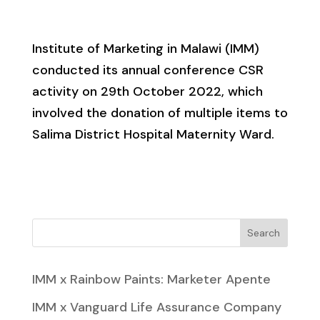
Institute of Marketing in Malawi (IMM)
conducted its annual conference CSR
activity on 29th October 2022, which
involved the donation of multiple items to
Salima District Hospital Maternity Ward.
Search
IMM x Rainbow Paints: Marketer Apente
IMM x Vanguard Life Assurance Company