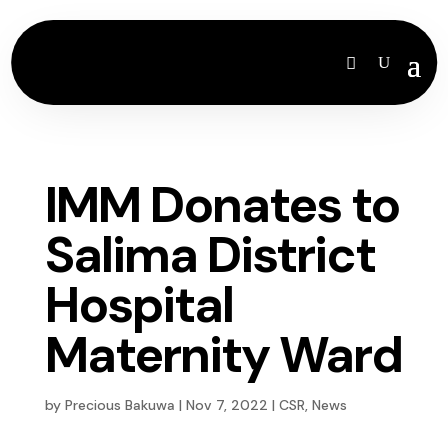
IMM Donates to
Salima District
Hospital
Maternity Ward
by
Precious Bakuwa
|
Nov 7, 2022
|
CSR
,
News