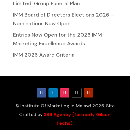
Limited: Group Funeral Plan
IMM Board of Directors Elections 2026 –
Nominations Now Open
Entries Now Open for the 2026 IMM
Marketing Excellence Awards
IMM 2026 Award Criteria
© Institute Of Marketing in Malawi 2026. Site
Crafted by
389 Agency (formerly Gilson
Techs).