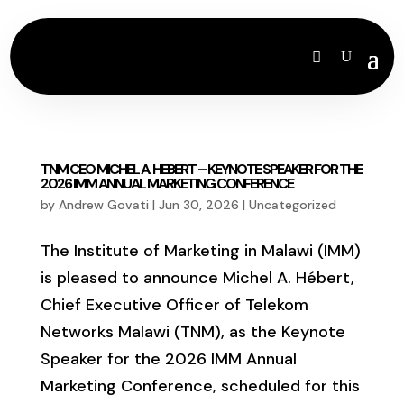
TNM CEO MICHEL A. HEBERT – KEYNOTE SPEAKER FOR THE
2026 IMM ANNUAL MARKETING CONFERENCE
by
Andrew Govati
|
Jun 30, 2026
|
Uncategorized
The Institute of Marketing in Malawi (IMM)
is pleased to announce Michel A. Hébert,
Chief Executive Officer of Telekom
Networks Malawi (TNM), as the Keynote
Speaker for the 2026 IMM Annual
Marketing Conference, scheduled for this