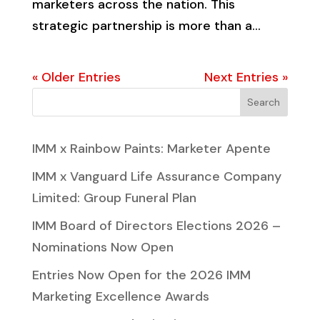
marketers across the nation. This
strategic partnership is more than a...
« Older Entries
Next Entries »
Search
IMM x Rainbow Paints: Marketer Apente
IMM x Vanguard Life Assurance Company
Limited: Group Funeral Plan
IMM Board of Directors Elections 2026 –
Nominations Now Open
Entries Now Open for the 2026 IMM
Marketing Excellence Awards