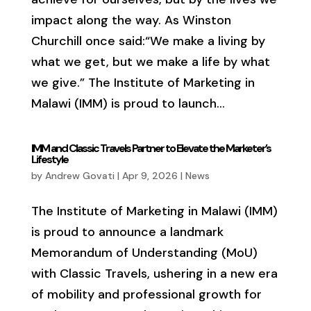
impact along the way. As Winston
Churchill once said:“We make a living by
what we get, but we make a life by what
we give.” The Institute of Marketing in
Malawi (IMM) is proud to launch...
IMM and Classic Travels Partner to Elevate the Marketer’s
Lifestyle
by
Andrew Govati
|
Apr 9, 2026
|
News
The Institute of Marketing in Malawi (IMM)
is proud to announce a landmark
Memorandum of Understanding (MoU)
with Classic Travels, ushering in a new era
of mobility and professional growth for