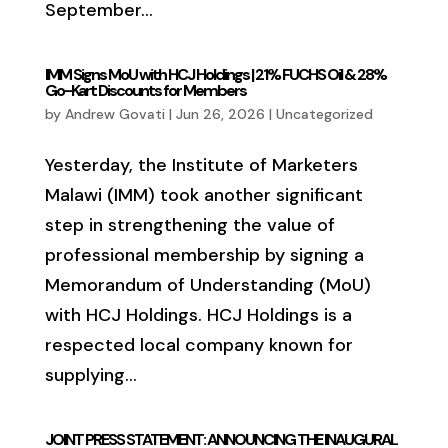
September...
IMM Signs MoU with HCJ Holdings | 21% FUCHS Oil & 28%
Go-Kart Discounts for Members
by
Andrew Govati
|
Jun 26, 2026
|
Uncategorized
Yesterday, the Institute of Marketers
Malawi (IMM) took another significant
step in strengthening the value of
professional membership by signing a
Memorandum of Understanding (MoU)
with HCJ Holdings. HCJ Holdings is a
respected local company known for
supplying...
JOINT PRESS STATEMENT: ANNOUNCING THE INAUGURAL