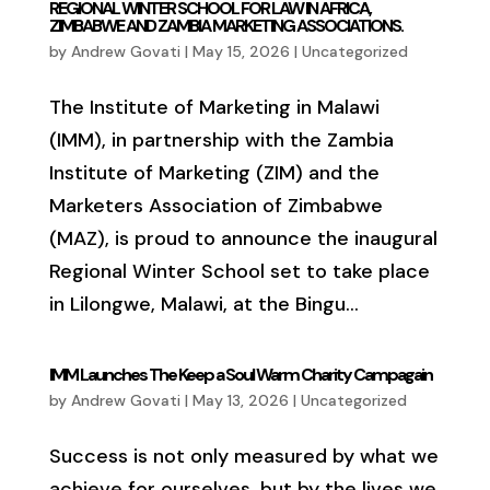
REGIONAL WINTER SCHOOL FOR LAW IN AFRICA,
ZIMBABWE AND ZAMBIA MARKETING ASSOCIATIONS.
by
Andrew Govati
|
May 15, 2026
|
Uncategorized
The Institute of Marketing in Malawi
(IMM), in partnership with the Zambia
Institute of Marketing (ZIM) and the
Marketers Association of Zimbabwe
(MAZ), is proud to announce the inaugural
Regional Winter School set to take place
in Lilongwe, Malawi, at the Bingu...
IMM Launches The Keep a Soul Warm Charity Campagain
by
Andrew Govati
|
May 13, 2026
|
Uncategorized
Success is not only measured by what we
achieve for ourselves, but by the lives we